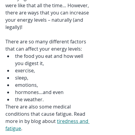
were like that all the time… However, 
there are ways that you can increase 
your energy levels – naturally (and 
legally)!
There are so many different factors 
that can affect your energy levels:
the food you eat and how well 
you digest it, 
exercise, 
sleep, 
emotions, 
hormones…and even 
the weather.
There are also some medical 
conditions that cause fatigue. Read 
more in by blog about 
tiredness and 
fatigue
.