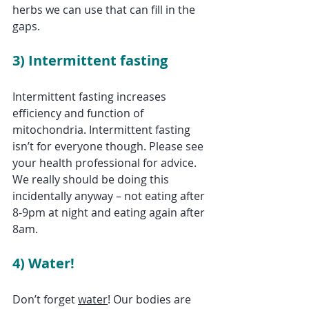
herbs we can use that can fill in the 
gaps. 
3) Intermittent fasting
Intermittent fasting increases 
efficiency and function of 
mitochondria. Intermittent fasting 
isn’t for everyone though. Please see 
your health professional for advice. 
We really should be doing this 
incidentally anyway – not eating after 
8-9pm at night and eating again after 
8am.
4) Water!
Don’t forget 
water
! Our bodies are 