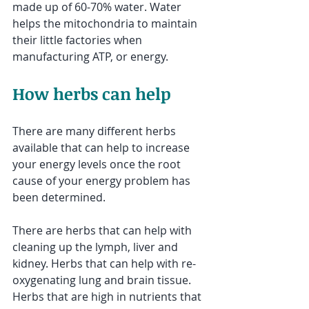
made up of 60-70% water. Water 
helps the mitochondria to maintain 
their little factories when 
manufacturing ATP, or energy.
How herbs can help
There are many different herbs 
available that can help to increase 
your energy levels once the root 
cause of your energy problem has 
been determined.
There are herbs that can help with 
cleaning up the lymph, liver and 
kidney. Herbs that can help with re-
oxygenating lung and brain tissue. 
Herbs that are high in nutrients that 