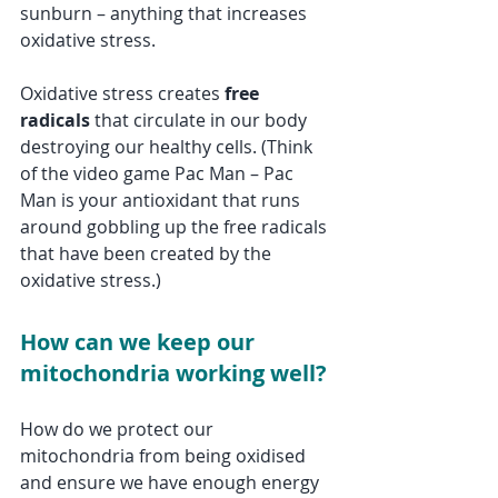
sunburn – anything that increases 
oxidative stress. 
Oxidative stress creates 
free 
radicals
 that circulate in our body 
destroying our healthy cells. (Think 
of the video game Pac Man – Pac 
Man is your antioxidant that runs 
around gobbling up the free radicals 
that have been created by the 
oxidative stress.) 
How can we keep our 
mitochondria working well?
How do we protect our 
mitochondria from being oxidised 
and ensure we have enough energy 