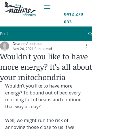
0412 270
033
Post
Deanne Apostolou
Nov 24, 2021
3 min read
Wouldn't you like to have
more energy? It’s all about
your mitochondria
Wouldn’t you like to have more 
energy? To bound out of bed every 
morning full of beans and continue 
that way all day?
Well, we might run the risk of 
annoying those close to us if we 