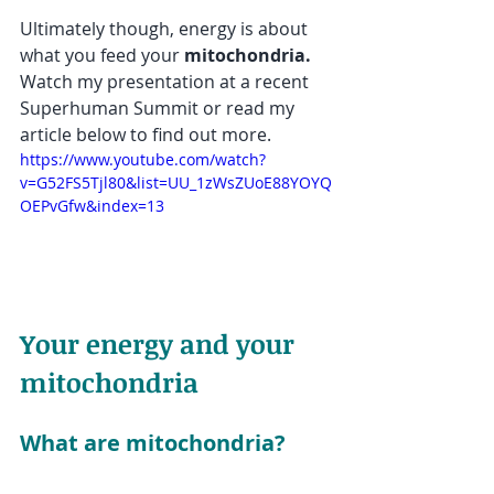
Ultimately though, energy is about 
what you feed your 
mitochondria.  
Watch my presentation at a recent 
Superhuman Summit or read my 
article below to find out more.
https://www.youtube.com/watch?
v=G52FS5Tjl80&list=UU_1zWsZUoE88YOYQ
OEPvGfw&index=13
Your energy and your 
mitochondria
What are mitochondria?