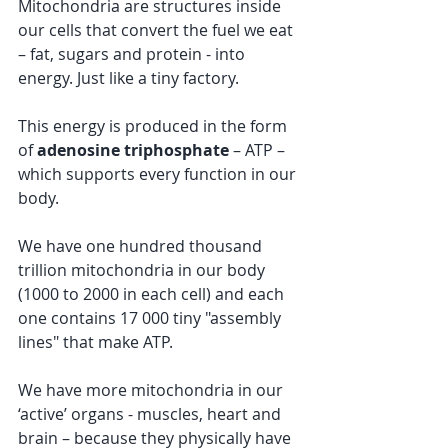
Mitochondria are structures inside 
our cells that convert the fuel we eat 
– fat, sugars and protein - into 
energy. Just like a tiny factory. 
This energy is produced in the form 
of 
adenosine triphosphate
 – ATP – 
which supports every function in our 
body. 
We have one hundred thousand 
trillion mitochondria in our body 
(1000 to 2000 in each cell) and each 
one contains 17 000 tiny "assembly 
lines" that make ATP.  
We have more mitochondria in our 
‘active’ organs - muscles, heart and 
brain – because they physically have 