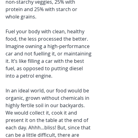
non-starchy veggies, 25% with 
protein and 25% with starch or 
whole grains. 
Fuel your body with clean, healthy 
food, the less processed the better. 
Imagine owning a high-performance 
car and not fuelling it, or maintaining 
it. It’s like filling a car with the best 
fuel, as opposed to putting diesel 
into a petrol engine.  
In an ideal world, our food would be 
organic, grown without chemicals in 
highly fertile soil in our backyards. 
We would collect it, cook it and 
present it on the table at the end of 
each day. Ahhh...bliss! But, since that 
can be a little difficult, there are 