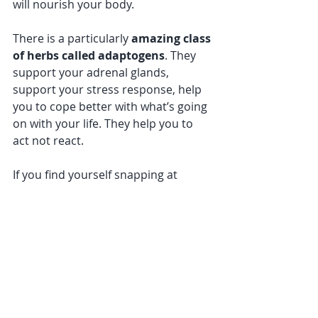
will nourish your body. 
There is a particularly
 amazing class 
of herbs called adaptogens
. They 
support your adrenal glands, 
support your stress response, help 
you to cope better with what’s going 
on with your life. They help you to 
act not react.
If you find yourself snapping at 
everyone around you, getting cranky, 
getting teary, or you just can’t get 
out of bed – it’s definitely time to get 
some help. 
Why not make an appointment for 
one of 
my holistic health reviews
?
Together we will investigate the 