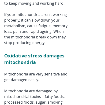
to keep moving and working hard.
If your mitochondria aren’t working 
properly, it can slow down your 
metabolism, cause fatigue, memory 
loss, pain and rapid ageing. When 
the mitochondria break down they 
stop producing energy. 
Oxidative stress damages 
mitochondria
Mitochondria are very sensitive and 
get damaged easily. 
Mitochondria are damaged by 
mitochondrial toxins – fatty foods, 
processed foods, sugar, smoking, 