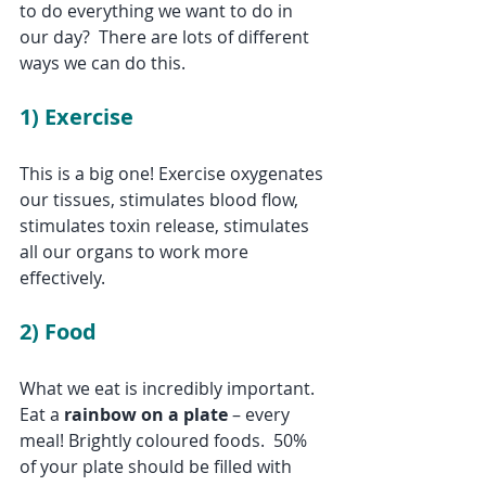
to do everything we want to do in 
our day?  There are lots of different 
ways we can do this.
1) 
Exercise
This is a big one! Exercise oxygenates 
our tissues, stimulates blood flow, 
stimulates toxin release, stimulates 
all our organs to work more 
effectively.
2) Food
What we eat is incredibly important. 
Eat a 
rainbow on a plate
 – every 
meal! Brightly coloured foods.  50% 
of your plate should be filled with 