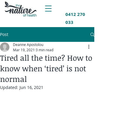
0412 270
033
Post
Deanne Apostolou
Mar 19, 2021
3 min read
Tired all the time? How to
know when ‘tired’ is not
normal
Updated:
Jun 16, 2021