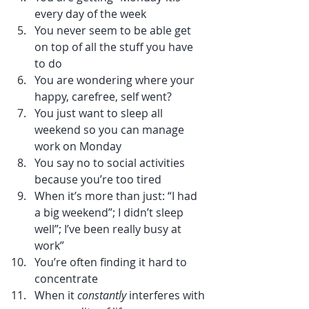
every day of the week
You never seem to be able get 
on top of all the stuff you have 
to do
You are wondering where your 
happy, carefree, self went?
You just want to sleep all 
weekend so you can manage 
work on Monday
You say no to social activities 
because you’re too tired
When it’s more than just: “I had 
a big weekend”; I didn’t sleep 
well”; I’ve been really busy at 
work”
You’re often finding it hard to 
concentrate 
When it 
constantly
 interferes with 