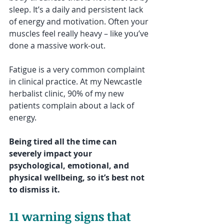
sleep. It’s a daily and persistent lack 
of energy and motivation. Often your 
muscles feel really heavy – like you’ve 
done a massive work-out.
Fatigue is a very common complaint 
in clinical practice. At my Newcastle 
herbalist clinic, 90% of my new 
patients complain about a lack of 
energy. 
Being tired all the time can 
severely impact your 
psychological, emotional, and 
physical wellbeing, so it’s best not 
to dismiss it. 
11 warning signs that 