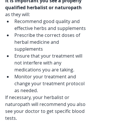
It is important you see a properly 
qualified herbalist or naturopath 
as they will:
Recommend good quality and 
effective herbs and supplements 
Prescribe the correct doses of 
herbal medicine and 
supplements 
Ensure that your treatment will 
not interfere with any 
medications you are taking.
Monitor your treatment and 
change your treatment protocol 
as needed.
If necessary, your herbalist or 
naturopath will recommend you also 
see your doctor to get specific blood 
tests.