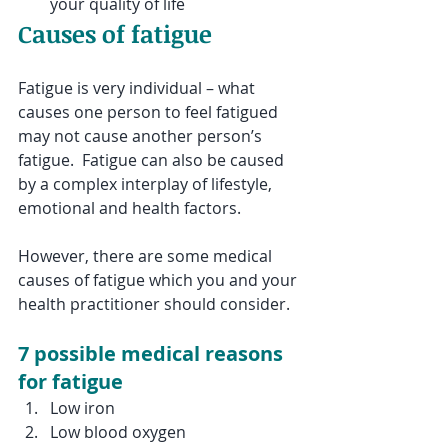
your quality of life
Causes of fatigue
Fatigue is very individual – what 
causes one person to feel fatigued 
may not cause another person’s 
fatigue.  Fatigue can also be caused 
by a complex interplay of lifestyle, 
emotional and health factors.
However, there are some medical 
causes of fatigue which you and your 
health practitioner should consider. 
7 possible medical reasons 
for fatigue
Low iron
Low blood oxygen