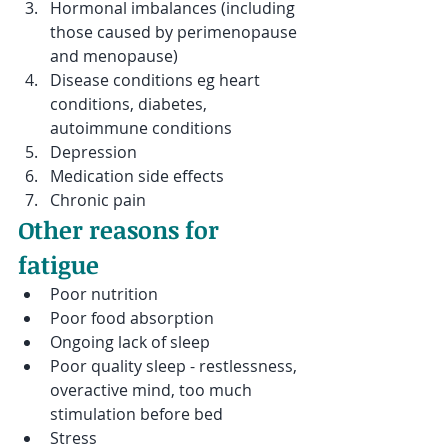
Hormonal imbalances (including 
those caused by perimenopause 
and menopause)
Disease conditions eg heart 
conditions, diabetes, 
autoimmune conditions 
Depression
Medication side effects
Chronic pain
Other reasons for 
fatigue
Poor nutrition
Poor food absorption
Ongoing lack of sleep
Poor quality sleep - restlessness, 
overactive mind, too much 
stimulation before bed
Stress