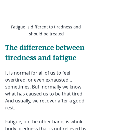
Fatigue is different to tiredness and 
should be treated
The difference between 
tiredness and fatigue
It is normal for all of us to feel 
overtired, or even exhausted…
sometimes. But, normally we know 
what has caused us to be that tired. 
And usually, we recover after a good 
rest.
Fatigue, on the other hand, is whole 
body tiredness that is not relieved by 