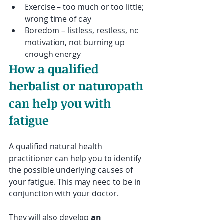
Exercise – too much or too little; 
wrong time of day 
Boredom – listless, restless, no 
motivation, not burning up 
enough energy
How a qualified 
herbalist or naturopath 
can help you with 
fatigue
A qualified natural health 
practitioner can help you to identify 
the possible underlying causes of 
your fatigue. This may need to be in 
conjunction with your doctor. 
They will also develop 
an 