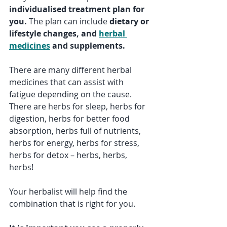
individualised treatment plan for 
you. 
The plan can include 
dietary or 
lifestyle changes, and 
herbal 
medicines
 and supplements.
There are many different herbal 
medicines that can assist with 
fatigue depending on the cause.  
There are herbs for sleep, herbs for 
digestion, herbs for better food 
absorption, herbs full of nutrients, 
herbs for energy, herbs for stress, 
herbs for detox – herbs, herbs, 
herbs!
Your herbalist will help find the 
combination that is right for you.