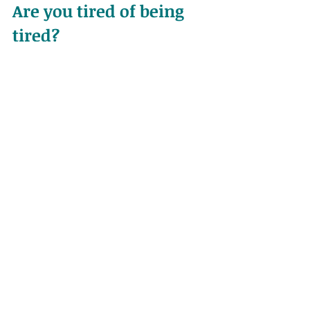
Are you tired of being 
tired?
If tiredness is affecting your daily life, 
and you’re sick of it - it is time to take 
some action! See your herbalist, 
naturopath, or other health 
practitioner. 
You can make an appointment for 
one of 
my holistic health reviews.
 I 
will help you make the changes 
your body needs to get some 
energy back. And don’t worry…. 
we’ll take it one step at a time… at 
your pace. 
To book, or if you have any questions 