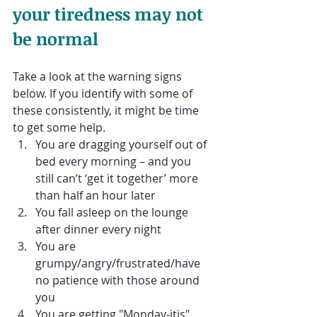
your tiredness may not 
be normal
Take a look at the warning signs 
below. If you identify with some of 
these consistently, it might be time 
to get some help.
You are dragging yourself out of 
bed every morning – and you 
still can’t ‘get it together’ more 
than half an hour later
You fall asleep on the lounge 
after dinner every night
You are 
grumpy/angry/frustrated/have 
no patience with those around 
you
You are getting "Monday-itis" 