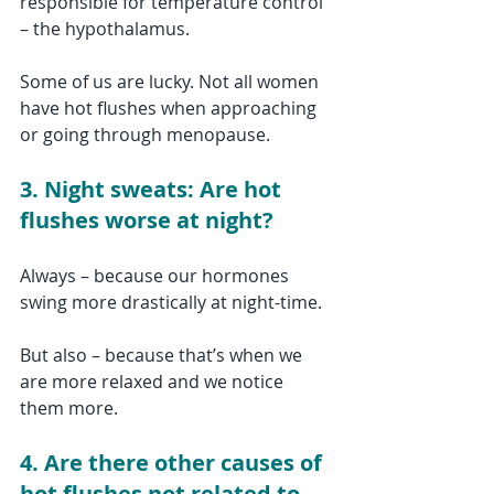
responsible for temperature control 
– the hypothalamus. 
Some of us are lucky. Not all women 
have hot flushes when approaching 
or going through menopause. 
3. Night sweats: Are hot 
flushes worse at night?
Always – because our hormones 
swing more drastically at night-time.
But also – because that’s when we 
are more relaxed and we notice 
them more.
4. Are there other causes of 
hot flushes not related to 