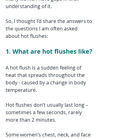
understanding of it. 
So, I thought I’d share the answers to 
the questions I am often asked 
about hot flushes:
1. What are hot flushes like?
A hot flush is a sudden feeling of 
heat that spreads throughout the 
body - caused by a change in body 
temperature. 
Hot flushes don’t usually last long – 
sometimes a few seconds, rarely 
more than 2 minutes. 
Some women’s chest, neck, and face 