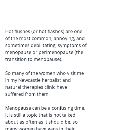
Hot flushes (or hot flashes) are one 
of the most common, annoying, and 
sometimes debilitating, symptoms of 
menopause or perimenopause (the 
transition to menopause). 
So many of the women who visit me 
in my Newcastle herbalist and 
natural therapies clinic have 
suffered from them.
Menopause can be a confusing time. 
It is still a topic that is not talked 
about as often as it should be, so 
many women have gaps in their 