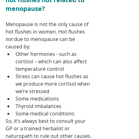
menopause?
Menopause is not the only cause of 
hot flushes in women. Hot flushes 
not
 due to menopause can be 
caused by:
Other hormones - such as 
cortisol – which can also affect 
temperature control
Stress can cause hot flushes as 
we produce more cortisol when 
we’re stressed
Some medications 
Thyroid imbalances 
Some medical conditions
So, it’s always best to consult your 
GP or a trained herbalist or 
naturopath to rule out other causes.