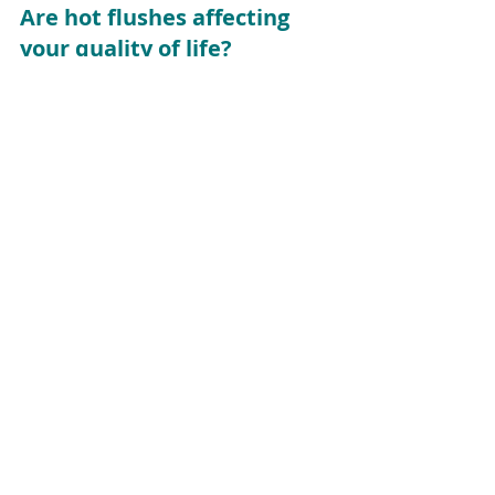
Are hot flushes affecting 
your quality of life?
If you can’t seem to get your hot 
flushes under control, please get 
some help.  
Contact me
 or call me on 
0412 270 033 
to make an 
appointment – or to ask a 
question. I’m happy to help.
menopause