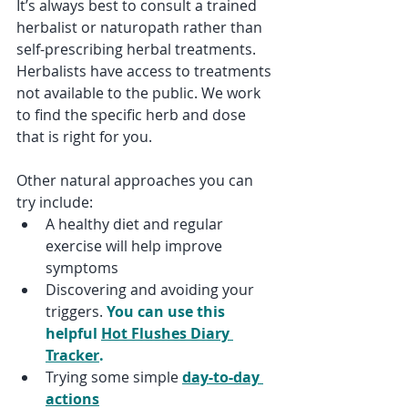
It’s always best to consult a trained 
herbalist or naturopath rather than 
self-prescribing herbal treatments. 
Herbalists have access to treatments 
not available to the public. We work 
to find the specific herb and dose 
that is right for you.
Other natural approaches you can 
try include:
A healthy diet and regular 
exercise will help improve 
symptoms
Discovering and avoiding your 
triggers. 
You can use this 
helpful 
Hot Flushes Diary 
Tracker
.
Trying some simple 
day-to-day 
actions