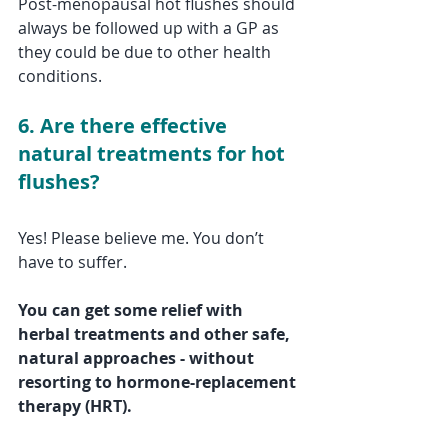
Post-menopausal hot flushes should 
always be followed up with a GP as 
they could be due to other health 
conditions.
6. Are there effective 
natural treatments for hot 
flushes?
Yes! Please believe me. You don’t 
have to suffer. 
You can get some relief with 
herbal treatments and other safe, 
natural approaches - without 
resorting to hormone-replacement 
therapy (HRT).