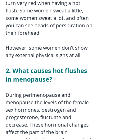
turn very red when having a hot 
flush. Some women sweat a little, 
some women sweat a lot, and often 
you can see beads of perspiration on 
their forehead. 
However, some women don’t show 
any external physical signs at all.
2. What causes hot flushes 
in menopause?
During perimenopause and 
menopause the levels of the female 
sex hormones, oestrogen and 
progesterone, fluctuate and 
decrease. These hormonal changes 
affect the part of the brain 