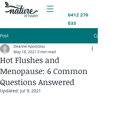
0412 270
033
Post
Deanne Apostolou
May 18, 2021
3 min read
Hot Flushes and
Menopause: 6 Common
Questions Answered
Updated:
Jul 9, 2021