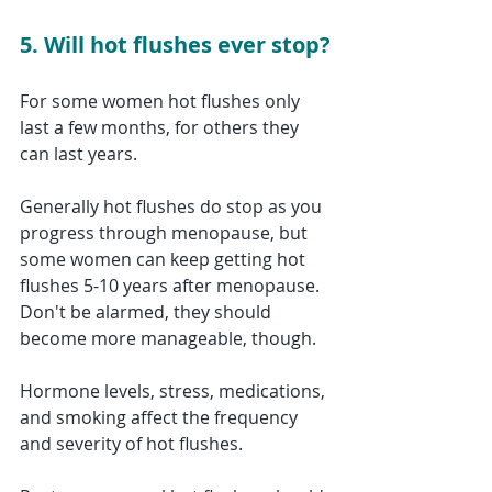
5. Will hot flushes ever stop?
For some women hot flushes only 
last a few months, for others they 
can last years.
Generally hot flushes do stop as you 
progress through menopause, but 
some women can keep getting hot 
flushes 5-10 years after menopause. 
Don't be alarmed, they should 
become more manageable, though. 
Hormone levels, stress, medications, 
and smoking affect the frequency 
and severity of hot flushes. 